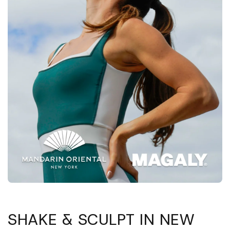
Abrir
elemento
multimedia
1
SHAKE & SCULPT IN NEW
en
una