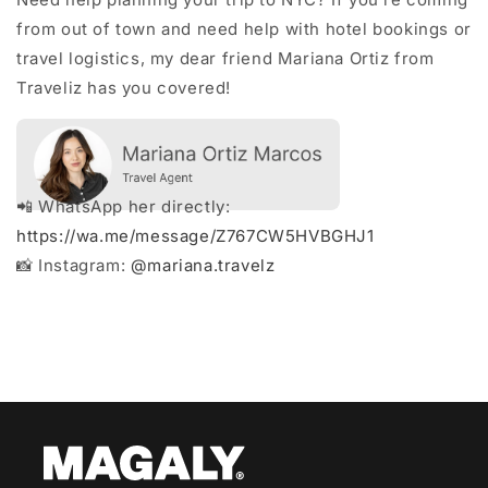
from out of town and need help with hotel bookings or
travel logistics, my dear friend Mariana Ortiz from
Traveliz has you covered!
📲 WhatsApp her directly:
https://wa.me/message/Z767CW5HVBGHJ1
📸 Instagram:
@mariana.travelz