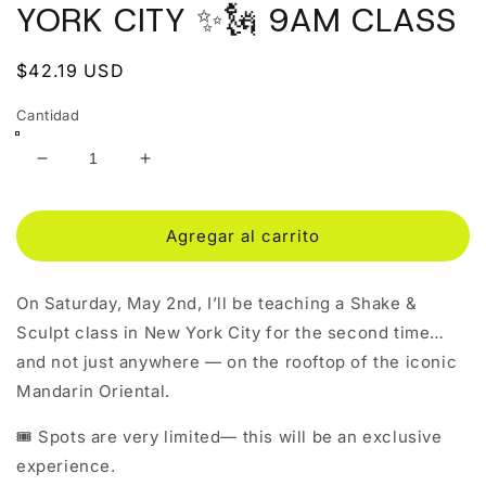
ventana
YORK CITY ✨🗽 9AM CLASS
modal
Precio
$42.19 USD
habitual
Cantidad
Reducir
Aumentar
cantidad
cantidad
para
para
SHAKE
SHAKE
Agregar al carrito
&amp;
&amp;
SCULPT
SCULPT
On Saturday, May 2nd, I’ll be teaching a Shake &
IN
IN
NEW
NEW
Sculpt class in New York City for the second time…
YORK
YORK
and not just anywhere — on the rooftop of the iconic
CITY
CITY
Mandarin Oriental.
✨
✨
🗽
🗽
🎟 Spots are very limited— this will be an exclusive
9AM
9AM
CLASS
CLASS
experience.