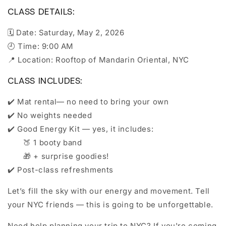
CLASS DETAILS:
🗓️ Date: Saturday, May 2, 2026
🕘 Time: 9:00 AM
📍 Location: Rooftop of Mandarin Oriental, NYC
CLASS INCLUDES:
✔️ Mat rental— no need to bring your own
✔️ No weights needed
✔️ Good Energy Kit — yes, it includes:
🍑 1 booty band
🎁 + surprise goodies!
✔️ Post-class refreshments
Let’s fill the sky with our energy and movement. Tell
your NYC friends — this is going to be unforgettable.
Need help planning your trip to NYC? If you're coming